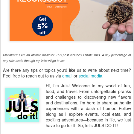
Disclaimer: I am an affiliate marketer. This post includes affiliate links. A tiny percentage of
any sale made through my links will go to me.
Are there any tips or topics you'd like us to write about next time?
Feel free to reach out to us via
email
or
social media.
Hi, I’m Juls! Welcome to my world of fun,
food, and travel. From unforgettable pranks
and challenges to discovering new flavors
and destinations, I’m here to share authentic
experiences with a dash of humor. Follow
along as I explore events, local eats, and
exciting adventures—because in life, we just
have to go for it. So, let’s JULS DO IT!