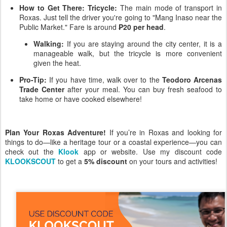
How to Get There:
Tricycle:
The main mode of transport in
Roxas. Just tell the driver you're going to "Mang Inaso near the
Public Market." Fare is around
₱20
per head
.
Walking:
If you are staying around the city center, it is a
manageable walk, but the tricycle is more convenient
given the heat.
Pro-Tip:
If you have time, walk over to the
Teodoro Arcenas
Trade Center
after your meal. You can buy fresh seafood to
take home or have cooked elsewhere!
Plan Your Roxas Adventure!
If you’re in Roxas and looking for
things to do—like a heritage tour or a coastal experience—you can
check out the
Klook
app or website. Use my discount code
KLOOKSCOUT
to get a
5% discount
on your tours and activities!