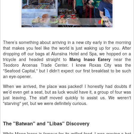
There’s something about arriving in a new city early in the morning
that makes you feel like the world is just waking up for you. After
dropping off our bags at Alunsina Hotel and Spa, we hopped on a
tricycle and headed straight to
Mang Inaso Eatery
near the
Teodoro Arcenas Trade Center. I knew Roxas City was the
"Seafood Capital," but I didn't expect our first breakfast to be such
an eye-opener.
When we arrived, the place was packed! I honestly had doubts if
we’d even get a seat, but as luck would have it, a group of four was
just leaving. The staff moved quickly to assist us. We weren't
"starving" yet, but we were definitely curious.
The "Batwan" and "Libas" Discovery
While Mang Inaso is famous for its grilled food, I was craving a hot