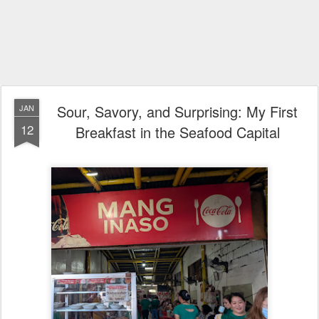
Sour, Savory, and Surprising: My First
JAN
12
Breakfast in the Seafood Capital