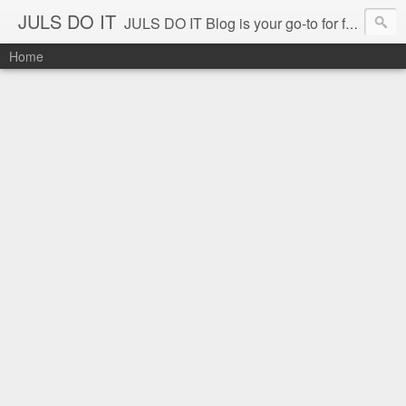
JULS DO IT
JULS DO IT Blog is your go-to for fun challenges, hilarious pranks, and real-life adventures in food, events, and travel. Join Juls as he explores new flavors, exciting destinations, and unforgettable experiences—all while keeping the kulitan and laughter going. Follow along for authentic reviews, travel stories, and a whole lot of good vibes!
Home