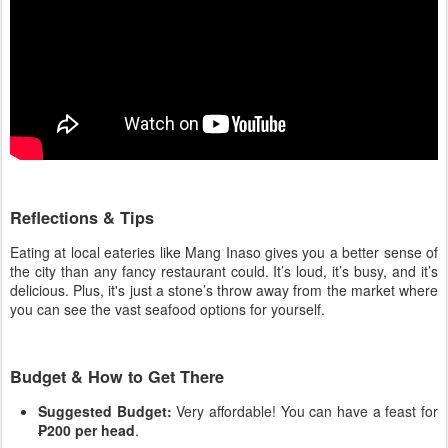
Reflections & Tips
Eating at local eateries like Mang Inaso gives you a better sense of
the city than any fancy restaurant could. It’s loud, it’s busy, and it’s
delicious. Plus, it's just a stone’s throw away from the market where
you can see the vast seafood options for yourself.
Budget & How to Get There
Suggested Budget:
Very affordable! You can have a feast for
₱200 per head
.