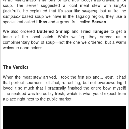
soup. The server suggested a local meat stew with
langka
(jackfruit). He explained that it’s sour like
sinigang
, but unlike the
sampalok
-based soup we have in the Tagalog region, they use a
special leaf called
Libas
and a green fruit called
Batwan
.
We also ordered
Buttered Shrimp
and
Fried Tanigue
to get a
taste of the local catch. While waiting, they served us a
complimentary bowl of soup—not the one we ordered, but a warm
welcome nonetheless.
The Verdict
When the meat stew arrived, I took the first sip and...
wow
. It had
that perfect sourness—distinct, refreshing, but not overpowering. I
loved it so much that I practically finished the entire bowl myself!
The seafood was incredibly fresh, which is what you’d expect from
a place right next to the public market.