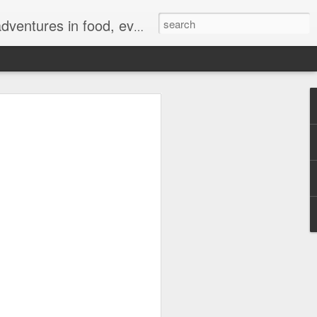
ong for authentic reviews, travel stories, and a whole lot of good vibes!
 Sale Brings Big
and a Chance to Win
t Tickets
7, 2026—The biggest mid-year deals have
kicks off its highly anticipated 7.7 Sale
 TikTok Shop. For a limited time,
ive discounts, exciting livestream