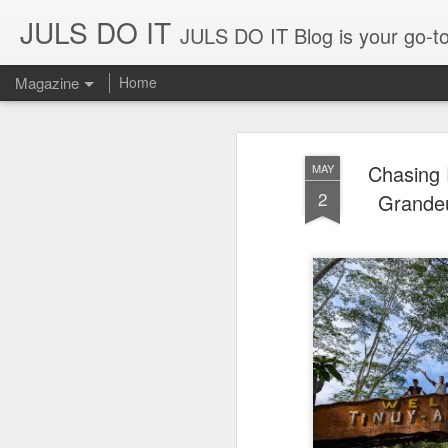
JULS DO IT
JULS DO IT Blog is your go-to for fun challenges, hilarious pranks, and real-life adventures in food, 
Magazine
Home
Chasing 
MAY
2
Grandeu