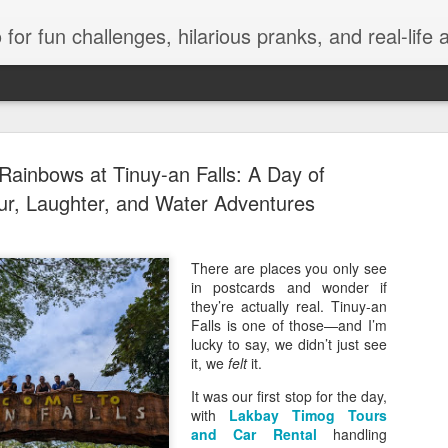
events, and travel. Join Juls as he explores new flavors, exciting destinations, and unforgettable experiences—all while keeping the kulitan and laughter going. Follow al
Rainbows at Tinuy-an Falls: A Day of
r, Laughter, and Water Adventures
Infinix 7.7
There are places you only see
JUL
in postcards and wonder if
9
Discounts 
they’re actually real. Tinuy-an
Falls is one of those—and I’m
VIP Concer
lucky to say, we didn’t just see
it, we
felt
it.
Manila, Philippines, July 
officially arrived as Infinix 
It was our first stop for the day,
across Shopee, Lazada, and
with
Lakbay Timog Tours
customers can enjoy exclus
and Car Rental
handling