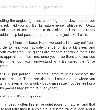
e moment the first breeze of summer hit, I knew exactly where I
 post shared by Juls Do It! (@julsdoit.ig)
nted to be: Clark Global City. This is my second year attending the
rora Music Festival, and the anticipation was real. Last year, Raiden
d I were in the Gold section, but this time, we were lucky enough to
etting the angles right and capturing those slow-mos for our
ore SVIP tickets. No more Silver tickets this year—it was just Gold
eared
. I kid you not. It’s like nature herself whispered, “Okay,
d SVIP, and being that close to the stage made all the difference.
cal curve of color added a dreamlike feel to the already
uldn’t help but pause for a moment and just take it all in.
 chose Day 2 specifically for the lineup.
admiring it from the base. Nope, we went all the way up! You’ll
uide
to help you navigate the climb—it’s a bit steep and
Infinix NOTE 60 Pro Elevates Innovation with Active
AY
worth every step. The guides are friendly, and while there’s no
1
Matrix Display and Snapdragon Processor
ways appreciated. Trust me, once you’re up there and you see
from the top, you'll understand why it’s called the
“Little
signed as the next milestone in Infinix's flagship journey, the NOTE
nes.”
 Series elevates the brand's signature NOTE line with a sharper focus
n flagship-class performance, expressive design, and immersive
ust
₱50 per person
. That small amount helps preserve the
veryday experiences that go beyond expectations.
ristine as it is. There are also small stalls around where you
ks, and even enjoy a quick
back massage
if you're feeling a
ANILA, PHILIPPINES, APRIL 21, 2026 — At its annual flagship
iously—massage by the falls, anyone?).
howcase, Infinix today unveiled the NOTE 60 Series, with the NOTE
 Pro at the center, demonstrating a new chapter in delivering premium
destination. It’s an experience.
chnology experiences to global users.
that beauty often lies in the quiet power of nature—and that
Great Taste and Jericho Rosales bring “Totoong
PR
 to feel refreshed is a cold dip, a trusted travel buddy, and a