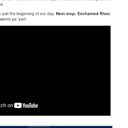
29
Tapang-Sarap” with the new Premium Roast Coffee
me.
Mix
 just the beginning of our day.
Next stop: Enchanted River.
tting through a demanding day often requires more than just hard
kwento pa 'yan!
rk and sheer determination. It helps to replenish your energy to keep
u going. For actor Jericho Rosales, he understands the hustle of busy
ys and why it’s so important to have something that can help you
charge.
Go With the Flow: Why Our "Unplanned" El Nido Tour
PR
24
C Became a Highlight
ter the magic of Tour A, our group was riding high. We figured, why
top now? We decided to book Tour C for ₱1,400 per person. But unlike
 previous meticulous planning, I decided to take a backseat on this
e. I wanted to see what would happen if I just… let go of control.
 were fetched from Virginia Suites at 9:00 AM, but things felt a little
ess "clockwork" compared to the day before. We found ourselves back
 the waiting area, surprisingly bumping into a couple we met during
ur A.
Six Years in the Making: Was El Nido’s Famous Tour
PR