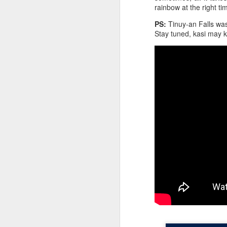
rainbow at the right ti
PS:
Tinuy-an Falls was
Ge
Stay tuned, kasi may 
wo
yo
da
re
A
Af
s
my
on
We
l
at
To
A