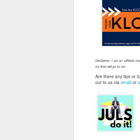
Th
to
wo
ha
un
ou
T
Disclaimer: I am an affiliate m
my links will go to me.
A
Are there any tips or t
out to us via
email
or
s
Ri
he
pr
c
A