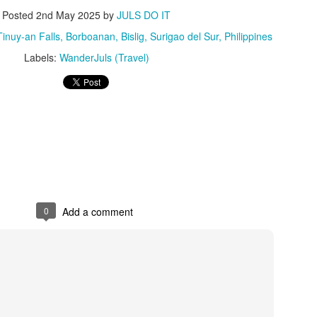
2
Store
Posted
2nd May 2025
by
JULS DO IT
mmer is so close we can almost feel it. The last couple of months
uy-an Falls, Borboanan, Bislig, Surigao del Sur, Philippines
re all about planning your goals for the rest of the year. Now that it’s
Labels:
WanderJuls (Travel)
rch, it’s time to try out a new hobby or book that much-needed trip
th friends.
ere are a number of fun ways to enjoy this summer, which also
ans shopping for essentials to be sun-ready.
Understated Elegance at the Heart of Timog: Our
AR
23
Much-Needed Breather at Luxent Hotel
ere are days when the city just feels too loud, and all you need is a
eset" button. Raiden and I found ours right in the middle of the urban
0
Add a comment
ungle—at Luxent Hotel.
ve actually known about Luxent for years. I had a meeting here once,
d even back then, the carved wood details and the sheer height of the
ilings in the Lush Bar & Lounge left an impression on me. But I never
tually got to experience staying overnight—until now.