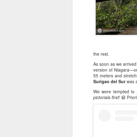
the rest.
As soon as we arrived
version of Niagara—on
55 meters and stretchi
Surigao del Sur
was a
We were tempted to 
pictorials first
! 😄 Prior