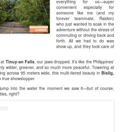
offers, and the opportunity 
everything for us—super
eligible purchase.
convenient especially for
someone like me (and my
Save Up to ₱3,000 OFF on
forever teammate, Raiden)
who just wanted to soak in the
Upgrade your smartphone wi
adventure without the stress of
7.7 Sale, shoppers can sav
commuting or driving back and
smartphones exclusively o
forth. All we had to do was
looking for a powerful gaming
show up, and they took care of
stylish smartphone packed 
perfect time to make the sw
 at
Tinuy-an Falls
, our jaws dropped. It’s like the Philippines’
ly wilder, greener, and so much more peaceful. Towering at
ng across 95 meters wide, this multi-tiered beauty in
Bislig,
 true showstopper.
jump into the water the moment we saw it—but of course,
ities, right?