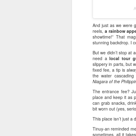
Th
A
wa
Au
an
And just as we were g
sc
reels,
a rainbow app
an
showtime!” That magi
stunning backdrop. I co
We
But we didn’t stop at 
need a
local tour g
M
slippery in parts, but 
fixed fee, a tip is al
the water cascading 
De
Niagara of the Philippi
60
o
The entrance fee? J
e
place and keep it as p
can grab snacks, drin
M
bit worn out (yes, ser
s
60
This place isn’t just a 
te
Tinuy-an reminded me 
A
sometimes, all it takes