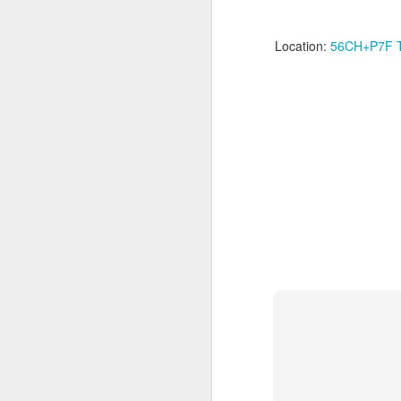
Su
Location:
56CH+P7F Tin
we
Ma
wi
Th
me
M
Th
"r
j
I’
an
ce
ac