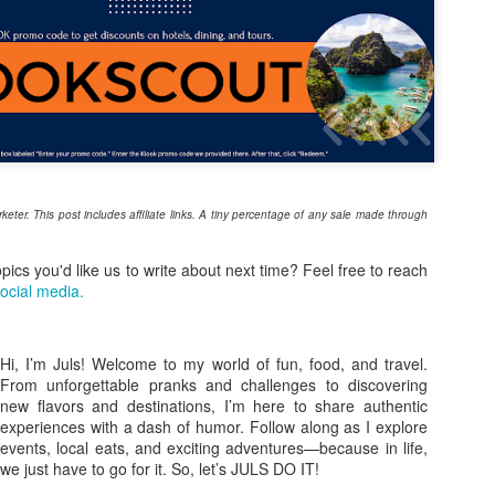
8
A Worth the Wait?
ey say good things come to those who wait, but I didn't think I’d have
 wait six years. Back in 2020, we were all set for El Nido, but the
rld had other plans. Looking back, I’m just glad the lockdown
ppened before our flight—I can’t imagine being stuck in paradise but
able to leave! Fast forward to 2026, and our group of seven (five on
r first day) finally stepped onto the powdery white sands of Palawan.
he excitement was electric. We had one mission: El Nido Tour A.
arketer. This post includes affiliate links. A tiny percentage of any sale made through
From Childhood Cravings to the Big Screen: Will
PR
8
Ashley Shares His “One & Only” Piattos Moment
opics you'd like us to write about next time? Feel free to reach
ocial media.
sing star Will Ashley isn’t just the new face of Jack ‘n Jill Piattos;
’s been a loyal fan long before stepping into the spotlight. Now, as he
oudly represents the iconic Pinoy snack brand, Will brings a genuine
onnection that goes beyond the cameras.
Hi, I’m Juls! Welcome to my world of fun, food, and travel.
From unforgettable pranks and challenges to discovering
new flavors and destinations, I’m here to share authentic
experiences with a dash of humor. Follow along as I explore
events, local eats, and exciting adventures—because in life,
we just have to go for it. So, let’s JULS DO IT!
Find your summer vibe at Robinsons Department
PR