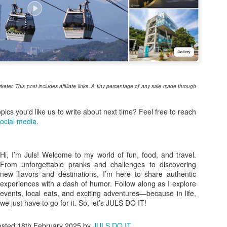
2
Store
mmer is so close we can almost feel it. The last couple of months
re all about planning your goals for the rest of the year. Now that it’s
rch, it’s time to try out a new hobby or book that much-needed trip
th friends.
ere are a number of fun ways to enjoy this summer, which also
ans shopping for essentials to be sun-ready.
arketer. This post includes affiliate links. A tiny percentage of any sale made through
opics you'd like us to write about next time? Feel free to reach
Understated Elegance at the Heart of Timog: Our
AR
ocial media.
23
Much-Needed Breather at Luxent Hotel
ere are days when the city just feels too loud, and all you need is a
eset" button. Raiden and I found ours right in the middle of the urban
Hi, I’m Juls! Welcome to my world of fun, food, and travel.
ungle—at Luxent Hotel.
From unforgettable pranks and challenges to discovering
new flavors and destinations, I’m here to share authentic
ve actually known about Luxent for years. I had a meeting here once,
experiences with a dash of humor. Follow along as I explore
d even back then, the carved wood details and the sheer height of the
events, local eats, and exciting adventures—because in life,
ilings in the Lush Bar & Lounge left an impression on me. But I never
we just have to go for it. So, let’s JULS DO IT!
tually got to experience staying overnight—until now.
osted
18th February 2025
by
JULS DO IT