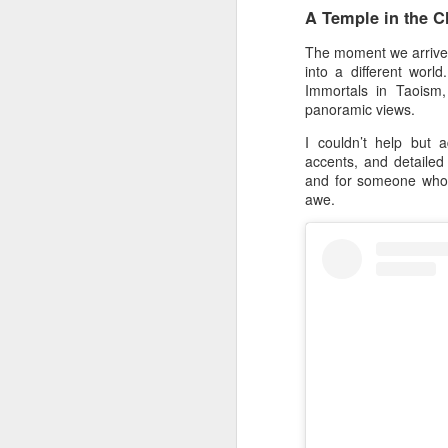
A Temple in the C
The moment we arrived,
into a different worl
Immortals in Taoism
panoramic views.
I couldn’t help but 
accents, and detailed
and for someone who l
awe.