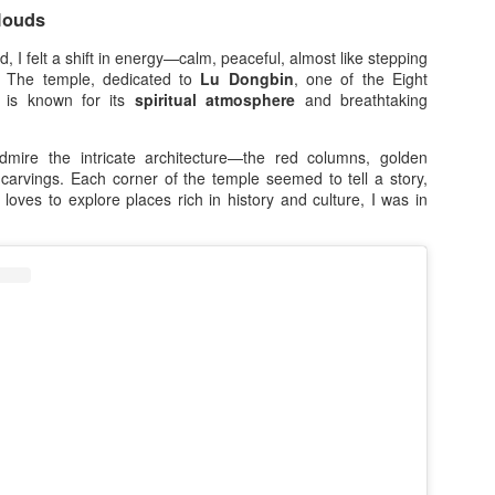
offers, and the opportunity 
louds
eligible purchase.
 I felt a shift in energy—calm, peaceful, almost like stepping
Save Up to ₱3,000 OFF on
d. The temple, dedicated to
Lu Dongbin
, one of the Eight
, is known for its
spiritual atmosphere
and breathtaking
Upgrade your smartphone wi
7.7 Sale, shoppers can sav
smartphones exclusively o
admire the intricate architecture—the red columns, golden
looking for a powerful gaming
 carvings. Each corner of the temple seemed to tell a story,
stylish smartphone packed 
oves to explore places rich in history and culture, I was in
perfect time to make the sw