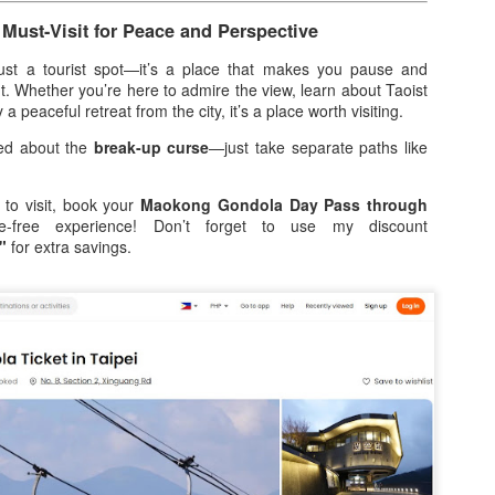
8
A Worth the Wait?
 Must-Visit for Peace and Perspective
ey say good things come to those who wait, but I didn't think I’d have
 wait six years. Back in 2020, we were all set for El Nido, but the
just a tourist spot—it’s a place that makes you pause and
rld had other plans. Looking back, I’m just glad the lockdown
. Whether you’re here to admire the view, learn about Taoist
ppened before our flight—I can’t imagine being stuck in paradise but
 a peaceful retreat from the city, it’s a place worth visiting.
able to leave! Fast forward to 2026, and our group of seven (five on
ied about the
break-up curse
—just take separate paths like
r first day) finally stepped onto the powdery white sands of Palawan.
he excitement was electric. We had one mission: El Nido Tour A.
 to visit, book your
Maokong Gondola Day Pass through
-free experience! Don’t forget to use my discount
From Childhood Cravings to the Big Screen: Will
PR
"
for extra savings.
8
Ashley Shares His “One & Only” Piattos Moment
sing star Will Ashley isn’t just the new face of Jack ‘n Jill Piattos;
’s been a loyal fan long before stepping into the spotlight. Now, as he
oudly represents the iconic Pinoy snack brand, Will brings a genuine
onnection that goes beyond the cameras.
Find your summer vibe at Robinsons Department
PR