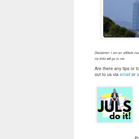
Su
we
Ma
wi
Th
me
Disclaimer: I am an affiliate m
my links will go to me.
Are there any tips or t
M
out to us via
email
or
s
Th
"r
j
I’
an
ce
ac
P