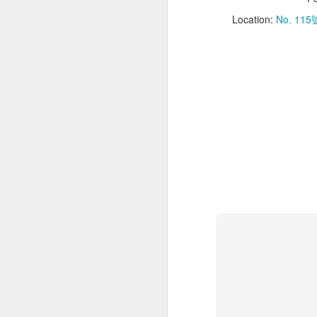
M
Location:
No. 115號
Yo
a 
w
an
Ha
fo
B
S
No
“W
M
fi
vi
wa
Ev
wa
Ra
Th
ad
ba
fo
th
ca
cr
A
Us
(₱
th
eg
p