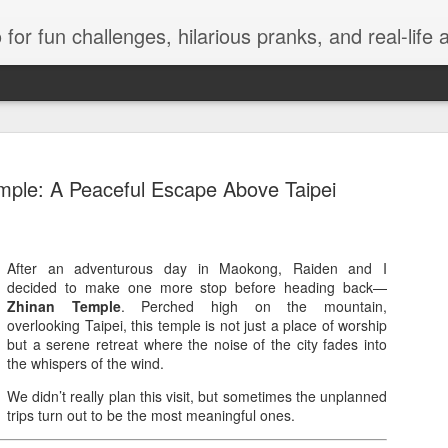
events, and travel. Join Juls as he explores new flavors, exciting destinations, and unforgettable experiences—all while keeping the kulitan and laughter going. Follow al
mple: A Peaceful Escape Above Taipei
Infinix 7.7
After an adventurous day in Maokong, Raiden and I
JUL
decided to make one more stop before heading back—
9
Discounts 
Zhinan Temple
. Perched high on the mountain,
overlooking Taipei, this temple is not just a place of worship
VIP Concer
but a serene retreat where the noise of the city fades into
the whispers of the wind.
Manila, Philippines, July 
officially arrived as Infinix 
We didn’t really plan this visit, but sometimes the unplanned
across Shopee, Lazada, and
trips turn out to be the most meaningful ones.
customers can enjoy exclus