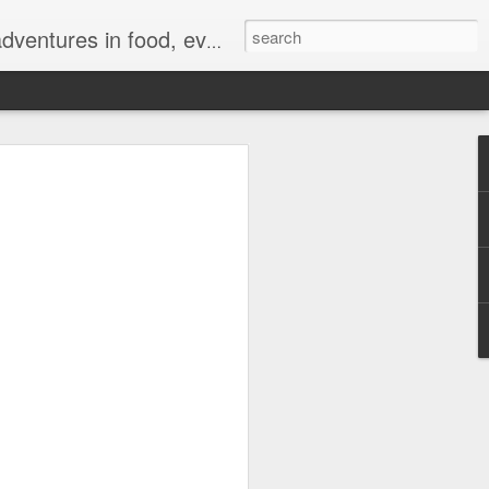
ong for authentic reviews, travel stories, and a whole lot of good vibes!
 Sale Brings Big
and a Chance to Win
t Tickets
7, 2026—The biggest mid-year deals have
kicks off its highly anticipated 7.7 Sale
 TikTok Shop. For a limited time,
ive discounts, exciting livestream