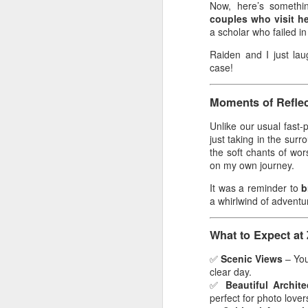
Now, here’s somethin
Th
couples who visit h
wa
a scholar who failed in
Au
Raiden and I just lau
an
case!
sc
an
Moments of Reflec
We
Unlike our usual fast-p
just taking in the sur
M
the soft chants of wo
on my own journey.
De
60
It was a reminder to
b
o
a whirlwind of adventu
e
What to Expect at
M
s
✅
Scenic Views
– You’
60
clear day.
te
✅
Beautiful Archite
A
perfect for photo lover