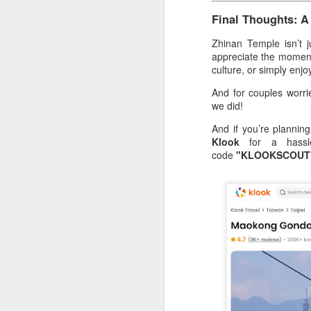
Final Thoughts: A
Th
to
Zhinan Temple isn’t 
wo
appreciate the moment
ha
culture, or simply enjoy
un
And for couples worr
ou
we did!
T
And if you’re planning
Klook
for a hassle
A
code
"KLOOKSCOUT
Ri
he
pr
c
A