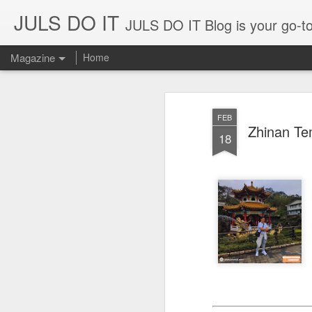
JULS DO IT
JULS DO IT Blog is your go-to for fun challenges, hilarious pranks, and real-life adventures in food, 
Magazine
Home
FEB
Zhinan Te
18