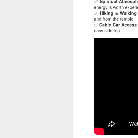
✅
Spiritual Atmosph
energy is worth experi
✅
Hiking & Walking 
Ge
and from the temple.
wo
✅
Cable Car Access
yo
easy side trip.
da
re
A
Af
s
my
on
We
l
at
To
A