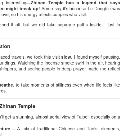
g interesting—
Zhinan Temple has a legend that says
e moment the first breeze of summer hit, I knew exactly where I
ere might break up!
Some say it’s because Lu Dongbin was
nted to be: Clark Global City. This is my second year attending the
 love, so his energy affects couples who visit.
rora Music Festival, and the anticipation was real. Last year, Raiden
ghed it off, but we did take separate paths inside… just in
d I were in the Gold section, but this time, we were lucky enough to
ore SVIP tickets. No more Silver tickets this year—it was just Gold
d SVIP, and being that close to the stage made all the difference.
tion
 chose Day 2 specifically for the lineup.
aced travels, we took this visit
slow
. I found myself pausing,
roundings. Watching the incense smoke swirl in the air, hearing
Infinix NOTE 60 Pro Elevates Innovation with Active
AY
rshippers, and seeing people in deep prayer made me reflect
1
Matrix Display and Snapdragon Processor
signed as the next milestone in Infinix's flagship journey, the NOTE
 Series elevates the brand's signature NOTE line with a sharper focus
reathe
, to take moments of stillness even when life feels like
n flagship-class performance, expressive design, and immersive
res.
veryday experiences that go beyond expectations.
 Zhinan Temple
ANILA, PHILIPPINES, APRIL 21, 2026 — At its annual flagship
howcase, Infinix today unveiled the NOTE 60 Series, with the NOTE
ll get a stunning, almost aerial view of Taipei, especially on a
 Pro at the center, demonstrating a new chapter in delivering premium
chnology experiences to global users.
cture
– A mix of traditional Chinese and Taoist elements,
Great Taste and Jericho Rosales bring “Totoong
PR
s!