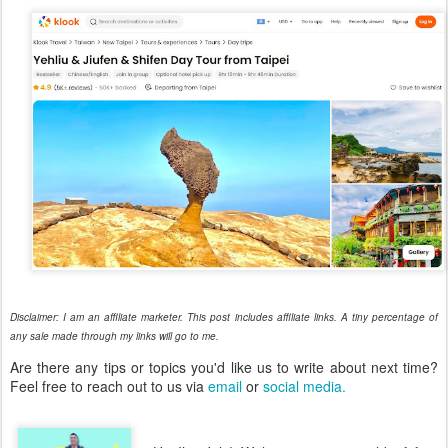
Disclaimer: I am an affiliate marketer. This post includes affiliate links. A tiny percentage of
any sale made through my links will go to me.
Are there any tips or topics you'd like us to write about next time?
Feel free to reach out to us via
email
or
social media.