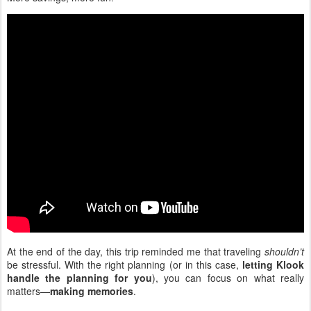
At the end of the day, this trip reminded me that traveling
shouldn’t
be stressful. With the right planning (or in this case,
letting Klook
handle the planning for you
), you can focus on what really
matters—
making memories
.