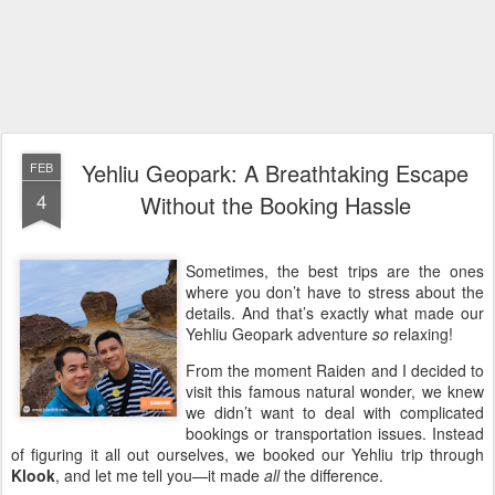
Yehliu Geopark: A Breathtaking Escape
FEB
4
Without the Booking Hassle
Sometimes, the best trips are the ones
where you don’t have to stress about the
details. And that’s exactly what made our
Yehliu Geopark adventure
so
relaxing!
From the moment Raiden and I decided to
visit this famous natural wonder, we knew
we didn’t want to deal with complicated
bookings or transportation issues. Instead
of figuring it all out ourselves, we booked our Yehliu trip through
Klook
, and let me tell you—it made
all
the difference.