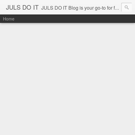
JULS DO IT
JULS DO IT Blog is your go-to for fun challenges, hilarious pranks, and real-life adventures in food, events, and travel. Join Juls as he explores new flavors, exciting destinations, and unforgettable experiences—all while keeping the kulitan and laughter going. Follow along for authentic reviews, travel stories, and a whole lot of good vibes!
Home