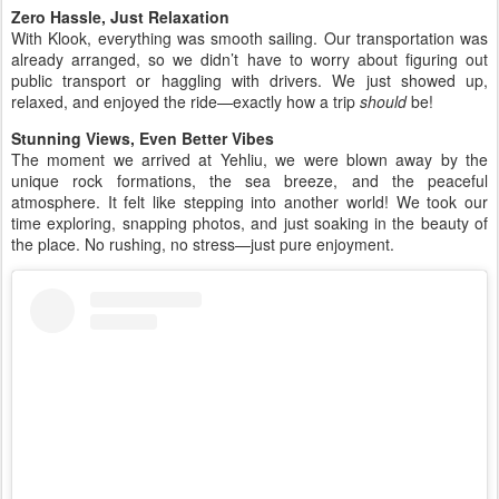
Zero Hassle, Just Relaxation
With Klook, everything was smooth sailing. Our transportation was
already arranged, so we didn’t have to worry about figuring out
public transport or haggling with drivers. We just showed up,
relaxed, and enjoyed the ride—exactly how a trip
should
be!
Stunning Views, Even Better Vibes
The moment we arrived at Yehliu, we were blown away by the
unique rock formations, the sea breeze, and the peaceful
atmosphere. It felt like stepping into another world! We took our
time exploring, snapping photos, and just soaking in the beauty of
the place. No rushing, no stress—just pure enjoyment.