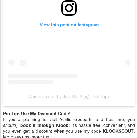
View this post on Instagram
A post shared by Juls Do It! (@julsdoit.ig)
Pro Tip: Use My Discount Code!
If you’re planning to visit Yehliu Geopark (and trust me, you
should
),
book it through Klook!
It’s hassle-free, convenient, and
you even get a discount when you use my code
KLOOKSCOUT
.
More savings, more fun!