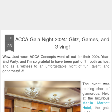
ACCA Gala Night 2024: Glitz, Games, and
DEC
23
Giving!
Wow. Just wow. ACCA Concepts went all out for their 2024 Year-
End Party, and I’m so grateful to have been part of it—both as host
and as a witness to an unforgettable night of fun, talent, and
generosity! 🎉
The event was
nothing short of
glamorous. Held
at the luxurious
Manila Marriott
Hotel
, the gala