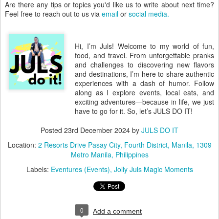
Are there any tips or topics you'd like us to write about next time?
Feel free to reach out to us via
email
or
social media.
Hi, I’m Juls! Welcome to my world of fun,
food, and travel. From unforgettable pranks
and challenges to discovering new flavors
and destinations, I’m here to share authentic
experiences with a dash of humor. Follow
along as I explore events, local eats, and
exciting adventures—because in life, we just
have to go for it. So, let’s JULS DO IT!
Posted
23rd December 2024
by
JULS DO IT
Location:
2 Resorts Drive Pasay City, Fourth District, Manila, 1309
Metro Manila, Philippines
Labels:
Eventures (Events)
Jolly Juls Magic Moments
0
Add a comment