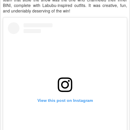
BINI, complete with Labubu-inspired outfits. It was creative, fun,
and undeniably deserving of the win!
View this post on Instagram