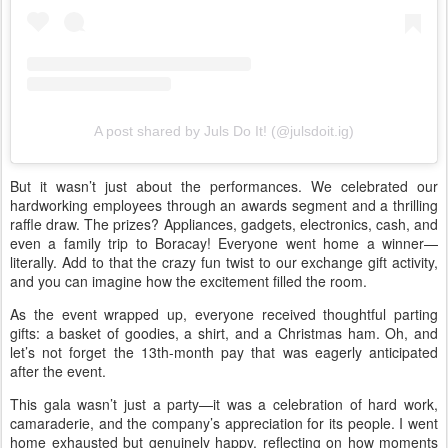
A post shared by Juls Do It! (@julsdoit.ig)
But it wasn’t just about the performances. We celebrated our
hardworking employees through an awards segment and a thrilling
raffle draw. The prizes? Appliances, gadgets, electronics, cash, and
even a family trip to Boracay! Everyone went home a winner—
literally. Add to that the crazy fun twist to our exchange gift activity,
and you can imagine how the excitement filled the room.
As the event wrapped up, everyone received thoughtful parting
gifts: a basket of goodies, a shirt, and a Christmas ham. Oh, and
let’s not forget the 13th-month pay that was eagerly anticipated
after the event.
This gala wasn’t just a party—it was a celebration of hard work,
camaraderie, and the company’s appreciation for its people. I went
home exhausted but genuinely happy, reflecting on how moments