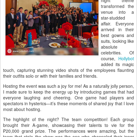
night theme
transformed the
venue into a
star-studded
affair. Everyone
arrived in their
best gowns and
suits, looking like
absolute
celebrities. Of
course,
Hollybot
added its magic
touch, capturing stunning video shots of the employees flaunting
their outfits solo or with their families and friends.
Hosting the event was such a joy for me! As a naturally jolly person,
I made sure to keep the energy up by introducing games that had
everyone laughing and cheering. One game had players and
spectators in hysterics—it’s these moments of shared joy that I love
most about hosting.
The highlight of the night? The team competition! Each group
brought their A-game, showcasing their talents to vie for the
₱20,000 grand prize. The performances were amazing, but the
team that stole the show was the one who channeled their inner