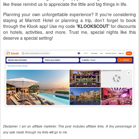
like these remind us to appreciate the little and big things in life.
Planning your own unforgettable experience? If you're considering
staying at Marriott Hotel or planning a trip, don’t forget to book
through the Klook app! Use my code
'KLOOKSCOUT'
for discounts
on hotels, activities, and more. Trust me, special nights like this
deserve a special setting!
Disclaimer: I am an affiliate marketer. This post includes affiliate links. A tiny percentage of
any sale made through my links will go to me.