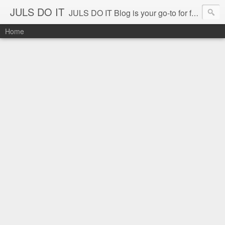
JULS DO IT
JULS DO IT Blog is your go-to for fun challenges, hilarious pranks, and real-life adventures in food, events, and travel. Join Juls as he explores new flavors, exciting destinations, and unforgettable experiences—all while keeping the kulitan and laughter going. Follow along for authentic reviews, travel stories, and a whole lot of good vibes!
Home